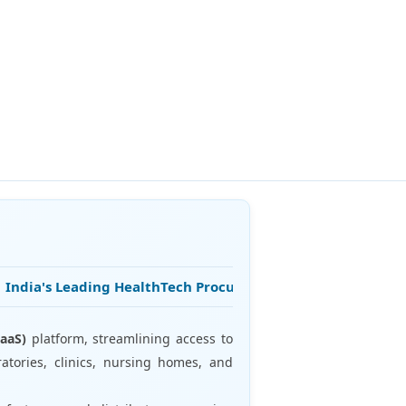
ndia's Leading HealthTech Procurement Platform • 25+ Years o
aaS)
platform, streamlining access to
atories, clinics, nursing homes, and