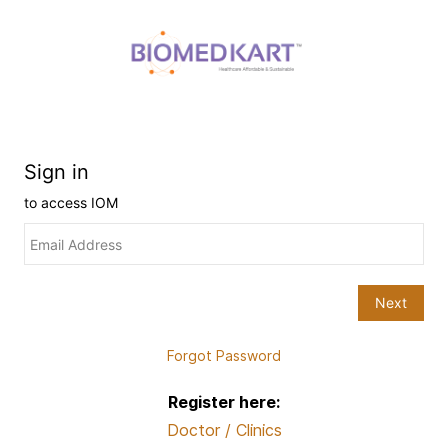
Forgot Password
Register here:
Doctor / Clinics