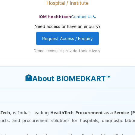
Hospital / Institute
IOM Healthtech
Contact Us📞
Need access or have an enquiry?
Request Access / Enquiry
Demo access is provided selectively.
🏥About BIOMEDKART™
I
hTech
, is India's leading
HealthTech Procurement-as-a-Service (P
cts, and procurement solutions for hospitals, diagnostic labor