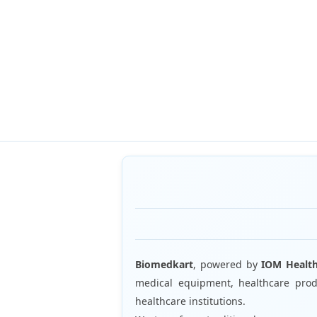
Biomedkart
, powered by
IOM Healt
medical equipment, healthcare produ
healthcare institutions.