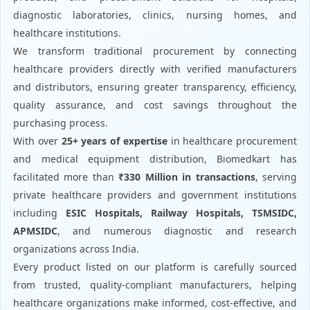
diagnostic laboratories, clinics, nursing homes, and
healthcare institutions.
We transform traditional procurement by connecting
healthcare providers directly with verified manufacturers
and distributors, ensuring greater transparency, efficiency,
quality assurance, and cost savings throughout the
purchasing process.
With over
25+ years of expertise
in healthcare procurement
and medical equipment distribution, Biomedkart has
facilitated more than
₹330 Million in transactions
, serving
private healthcare providers and government institutions
including
ESIC Hospitals, Railway Hospitals, TSMSIDC,
APMSIDC
, and numerous diagnostic and research
organizations across India.
Every product listed on our platform is carefully sourced
from trusted, quality-compliant manufacturers, helping
healthcare organizations make informed, cost-effective, and