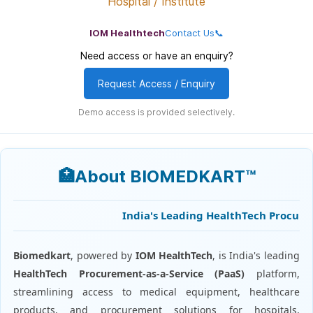
Hospital / Institute
IOM Healthtech
Contact Us📞
Need access or have an enquiry?
Request Access / Enquiry
Demo access is provided selectively.
🏥About BIOMEDKART™
India's Leading HealthTech Procuremen
Biomedkart
, powered by
IOM HealthTech
, is India's leading
HealthTech Procurement-as-a-Service (PaaS)
platform,
streamlining access to medical equipment, healthcare
products, and procurement solutions for hospitals,