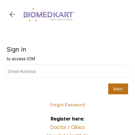
Skip to
main
content
Forgot Password
Register here:
Doctor / Clinics