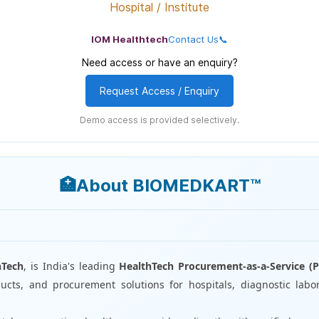
Hospital / Institute
IOM Healthtech
Contact Us📞
Need access or have an enquiry?
Request Access / Enquiry
Demo access is provided selectively.
🏥About BIOMEDKART™
I
hTech
, is India's leading
HealthTech Procurement-as-a-Service (P
cts, and procurement solutions for hospitals, diagnostic labor