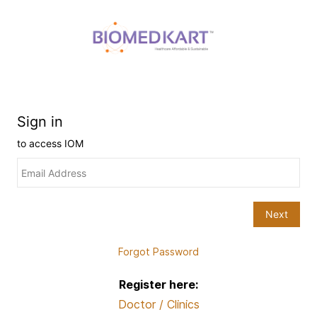
Forgot Password
Register here:
Doctor / Clinics