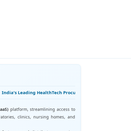
ndia's Leading HealthTech Procurement Platform • 25+ Years 
aaS)
platform, streamlining access to
atories, clinics, nursing homes, and