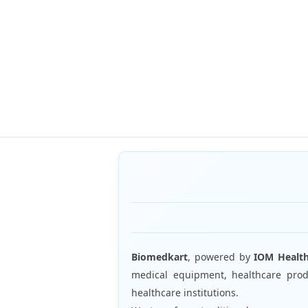
Biomedkart
, powered by
IOM Healt
medical equipment, healthcare produ
healthcare institutions.