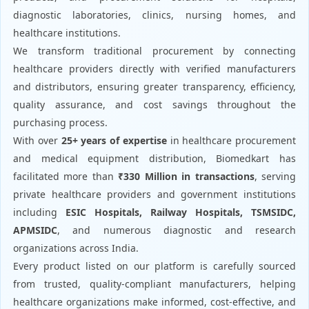
diagnostic laboratories, clinics, nursing homes, and
healthcare institutions.
We transform traditional procurement by connecting
healthcare providers directly with verified manufacturers
and distributors, ensuring greater transparency, efficiency,
quality assurance, and cost savings throughout the
purchasing process.
With over
25+ years of expertise
in healthcare procurement
and medical equipment distribution, Biomedkart has
facilitated more than
₹330 Million in transactions
, serving
private healthcare providers and government institutions
including
ESIC Hospitals, Railway Hospitals, TSMSIDC,
APMSIDC
, and numerous diagnostic and research
organizations across India.
Every product listed on our platform is carefully sourced
from trusted, quality-compliant manufacturers, helping
healthcare organizations make informed, cost-effective, and