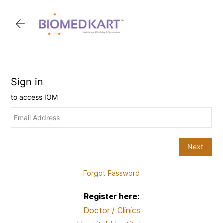
Skip to
main
content
Forgot Password
Register here:
Doctor / Clinics