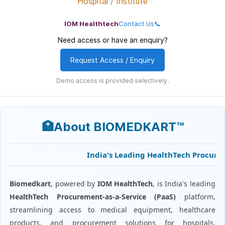
Hospital / Institute
IOM Healthtech
Contact Us📞
Need access or have an enquiry?
Request Access / Enquiry
Demo access is provided selectively.
🏥About BIOMEDKART™
India's Leading HealthTech Procuremen
Biomedkart
, powered by
IOM HealthTech
, is India's leading
HealthTech Procurement-as-a-Service (PaaS)
platform,
streamlining access to medical equipment, healthcare
products, and procurement solutions for hospitals,