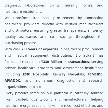
diagnostic laboratories, clinics, nursing homes, and
healthcare institutions.
We transform traditional procurement by connecting
healthcare providers directly with verified manufacturers
and distributors, ensuring greater transparency, efficiency,
quality assurance, and cost savings throughout the
purchasing process.
With over
25+ years of expertise
in healthcare procurement
and medical equipment distribution, Biomedkart has
facilitated more than
₹330 Million in transactions
, serving
private healthcare providers and government institutions
including
ESIC Hospitals, Railway Hospitals, TSMSIDC,
APMSIDC
, and numerous diagnostic and research
organizations across India.
Every product listed on our platform is carefully sourced
from trusted, quality-compliant manufacturers, helping
healthcare organizations make informed, cost-effective, and