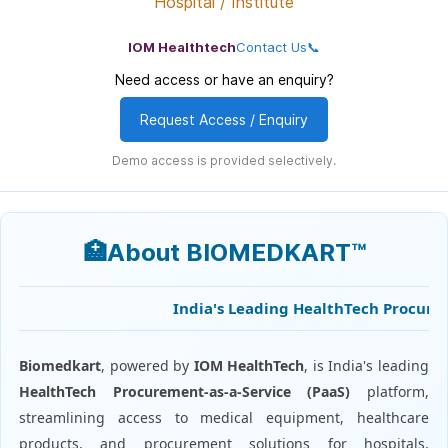
Hospital / Institute
IOM Healthtech
Contact Us📞
Need access or have an enquiry?
Request Access / Enquiry
Demo access is provided selectively.
🏥About BIOMEDKART™
India's Leading HealthTech Procuremen
Biomedkart
, powered by
IOM HealthTech
, is India's leading
HealthTech Procurement-as-a-Service (PaaS)
platform,
streamlining access to medical equipment, healthcare
products, and procurement solutions for hospitals,