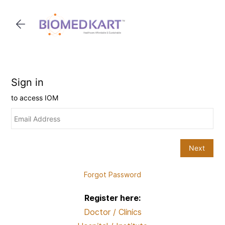
Skip to
main
content
Forgot Password
Register here:
Doctor / Clinics