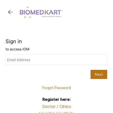
Skip to
main
content
Forgot Password
Register here:
Doctor / Clinics