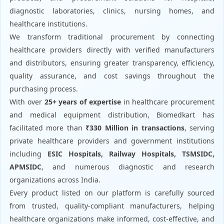
diagnostic laboratories, clinics, nursing homes, and
healthcare institutions.
We transform traditional procurement by connecting
healthcare providers directly with verified manufacturers
and distributors, ensuring greater transparency, efficiency,
quality assurance, and cost savings throughout the
purchasing process.
With over
25+ years of expertise
in healthcare procurement
and medical equipment distribution, Biomedkart has
facilitated more than
₹330 Million in transactions
, serving
private healthcare providers and government institutions
including
ESIC Hospitals, Railway Hospitals, TSMSIDC,
APMSIDC
, and numerous diagnostic and research
organizations across India.
Every product listed on our platform is carefully sourced
from trusted, quality-compliant manufacturers, helping
healthcare organizations make informed, cost-effective, and