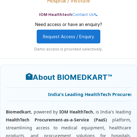
Hospital / Institute
IOM Healthtech
Contact Us📞
Need access or have an enquiry?
Request Access / Enquiry
Demo access is provided selectively.
🏥About BIOMEDKART™
India's Leading HealthTech Procurement 
Biomedkart
, powered by
IOM HealthTech
, is India's leading
HealthTech Procurement-as-a-Service (PaaS)
platform,
streamlining access to medical equipment, healthcare
products, and procurement solutions for hospitals,